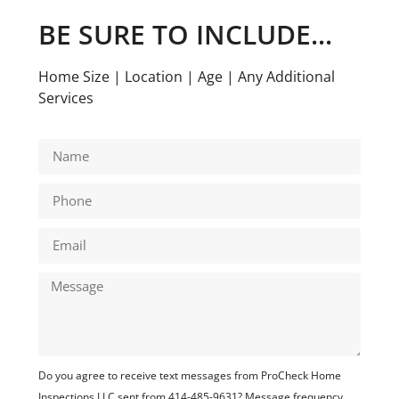
BE SURE TO INCLUDE...
Home Size | Location | Age | Any Additional
Services
Do you agree to receive text messages from ProCheck Home
Inspections LLC sent from 414-485-9631? Message frequency