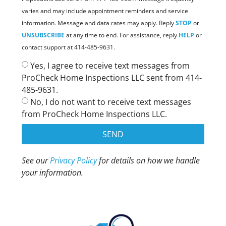
varies and may include appointment reminders and service
information. Message and data rates may apply. Reply
STOP
or
UNSUBSCRIBE
at any time to end. For assistance, reply
HELP
or
contact support at 414-485-9631.
Yes, I agree to receive text messages from
ProCheck Home Inspections LLC sent from 414-
485-9631.
No, I do not want to receive text messages
from ProCheck Home Inspections LLC.
SEND
See our
Privacy Policy
for details on how we handle
your information.