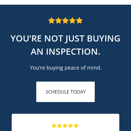
YOU'RE NOT JUST BUYING
AN INSPECTION.
You’re buying peace of mind.
SCHEDULE TODAY