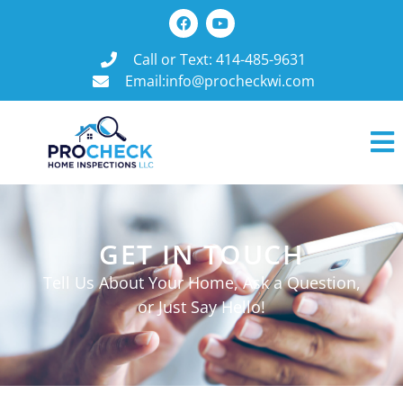
Call or Text: 414-485-9631
Email:info@procheckwi.com
GET IN TOUCH
Tell Us About Your Home, Ask a Question,
or Just Say Hello!