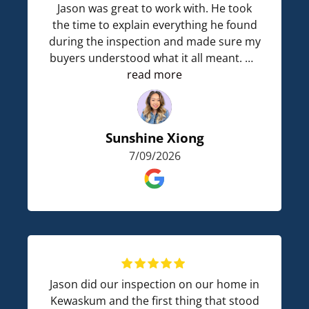
Jason was great to work with. He took
the time to explain everything he found
during the inspection and made sure my
buyers understood what it all meant. He
answered every question they had and
read more
never made anyone feel rushed.
His communication was great, and I
Sunshine Xiong
really appreciated how thoughtful he
7/09/2026
was by bringing drinks and snacks for
everyone during the heatwave. I would
definitely recommend him and look
forward to working with him again.
Jason did our inspection on our home in
Kewaskum and the first thing that stood