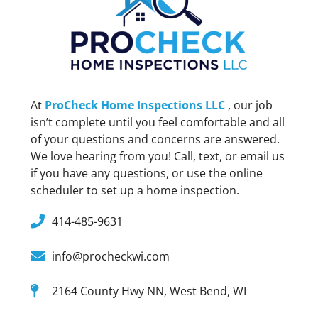
At
ProCheck Home Inspections LLC
, our job
isn’t complete until you feel comfortable and all
of your questions and concerns are answered.
We love hearing from you! Call, text, or email us
if you have any questions, or use the online
scheduler to set up a home inspection.
414-485-9631
info@procheckwi.com
2164 County Hwy NN, West Bend, WI