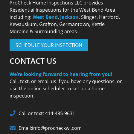
ProCheck Home Inspections LLC provides
Residential Inspections for the West Bend Area
including:
West Bend
,
Jackson
, Slinger, Hartford,
Kewauskum, Grafton, Germantown, Kettle
Moraine & Surrounding areas.
SCHEDULE YOUR INSPECTION
CONTACT US
We’re looking forward to hearing from you!
Call, text, or email us if you have any questions, or
use the online scheduler to set up a home
inspection.
Call or text: 414-485-9631
Email:info@procheckwi.com