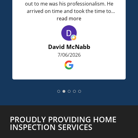
out to me was his professionalism. He
arrived on time and took the time to
describe what he was going to do. He
read more
got our report back to us and I was
surprised on how detailed it was. This is
a very knowledgeable home inspection
David McNabb
company. I wouldnt hesitate to use them
7/06/2026
again.
PROUDLY PROVIDING HOME
INSPECTION SERVICES